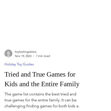
toytestingsisters
Nov 19, 2023
7 min read
Holiday Toy Guides
Tried and True Games for
Kids and the Entire Family
The game list contains the best tried and
true games for the entire family. It can be