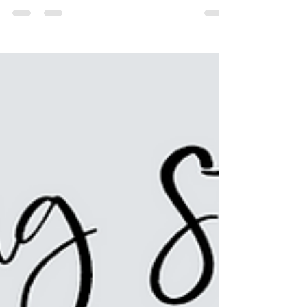
challenging finding games for both kids and
adults. Th