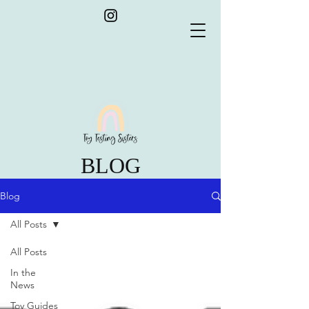
BLOG
Blog
All Posts
All Posts
In the
News
Toy Guides