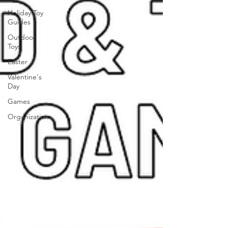
Holiday Toy
Guides
Outdoor
Toys
Easter
Valentine's
Day
Games
Organization