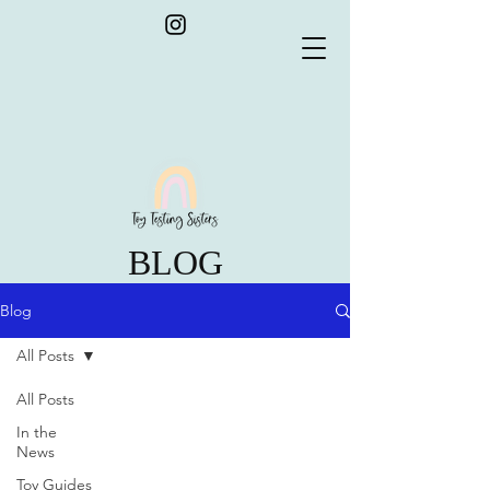
BLOG
Blog
All Posts
All Posts
In the
News
Toy Guides