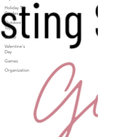
Holiday Toy
Guides
Outdoor
Toys
Easter
Valentine's
Day
Games
Organization