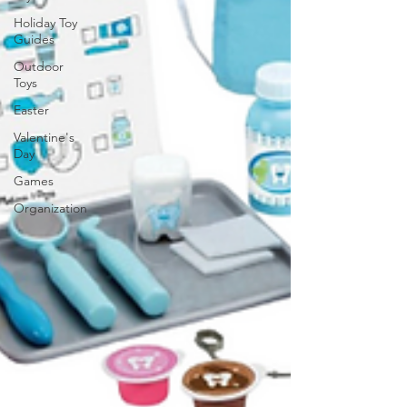
Holiday Toy
Guides
Outdoor
Toys
Easter
Valentine's
Day
Games
Organization