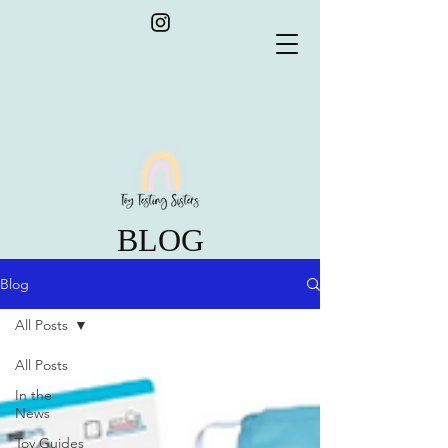
BLOG
Blog
All Posts
All Posts
In the
News
Toy Guides