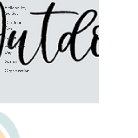
Holiday Toy
Guides
Outdoor
Toys
Easter
Valentine's
Day
Games
Organization