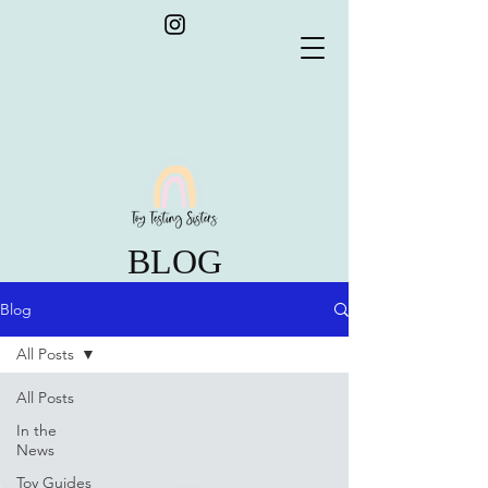
BLOG
Blog
All Posts
All Posts
In the
News
Toy Guides