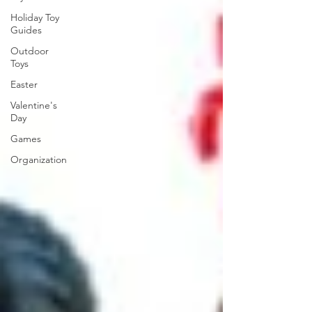
Holiday Toy
Guides
Outdoor
Toys
Easter
Valentine's
Day
Games
Organization