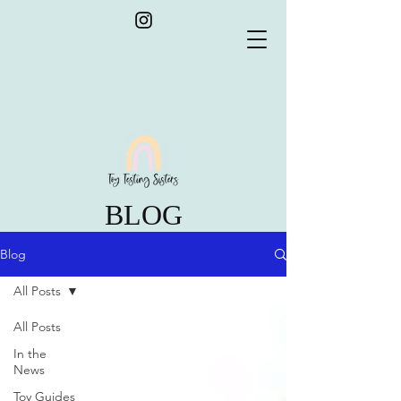
BLOG
Blog
All Posts
All Posts
In the
News
Toy Guides