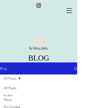
BLOG
Blog
All Posts
All Posts
In the
News
Toy Guides