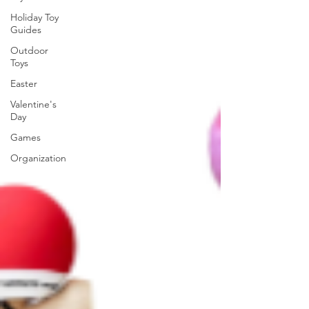
Holiday Toy
Guides
Outdoor
Toys
Easter
Valentine's
Day
Games
Organization