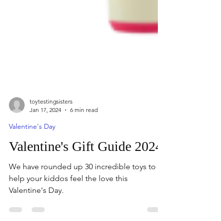
toytestingsisters
Jan 17, 2024
6 min read
Valentine's Day
Valentine's Gift Guide 2024
We have rounded up 30 incredible toys to
help your kiddos feel the love this
Valentine's Day.