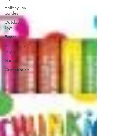
Holiday Toy
Guides
Outdoor
Toys
Easter
Valentine's
Day
Games
Organization