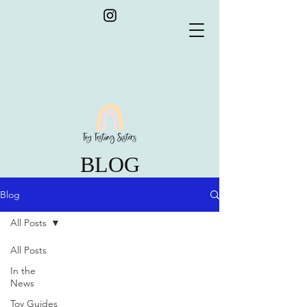
BLOG
Blog
All Posts
All Posts
In the
News
Toy Guides