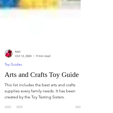
Mel
Oct 12, 2024
9 min read
Toy Guides
Arts and Crafts Toy Guide
This list includes the best arts and crafts
supplies every family needs. It has been
created by the Toy Testing Sisters.