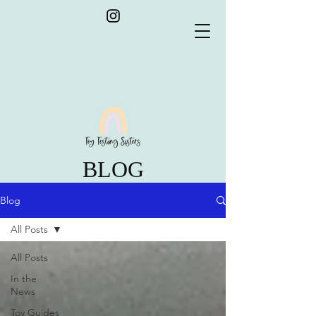
BLOG
Blog
All Posts
All Posts
In the
News
Toy Guides