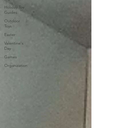
Holiday Toy
Guides
Outdoor
Toys
Easter
Valentine's
Day
Games
Organization