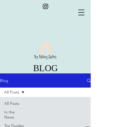
BLOG
Blog
All Posts
All Posts
In the
News
Toy Guides