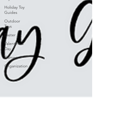
Holiday Toy
Guides
Outdoor
Toys
Easter
Valentine's
Day
Games
Organization