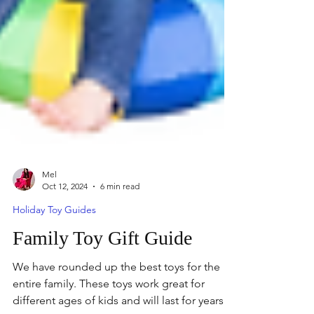
Mel
Oct 12, 2024
6 min read
Holiday Toy Guides
Family Toy Gift Guide