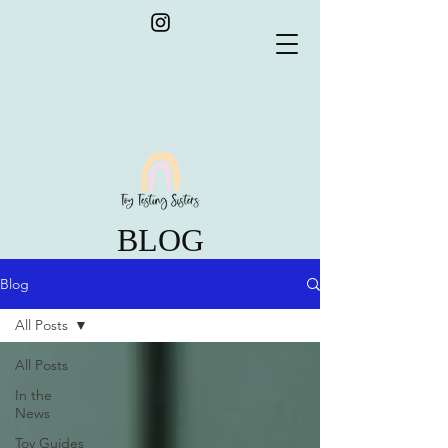
BLOG
Blog
All Posts
All Posts
In the
News
Toy Guides