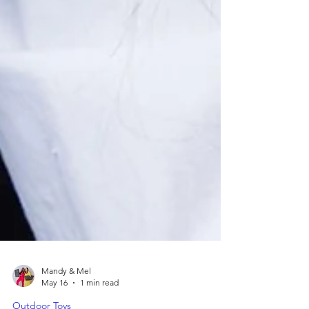
Mandy & Mel