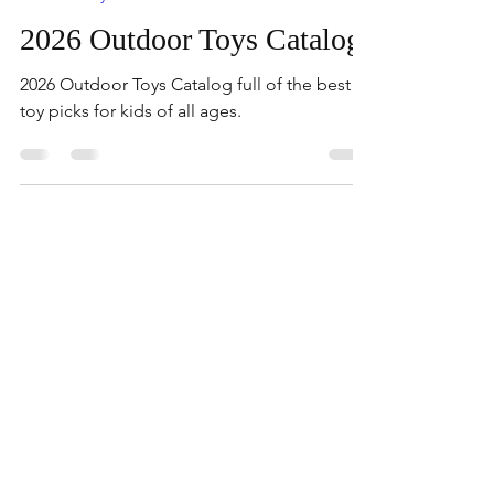
May 16
1 min read
Outdoor Toys
2026 Outdoor Toys Catalog
2026 Outdoor Toys Catalog full of the best
toy picks for kids of all ages.