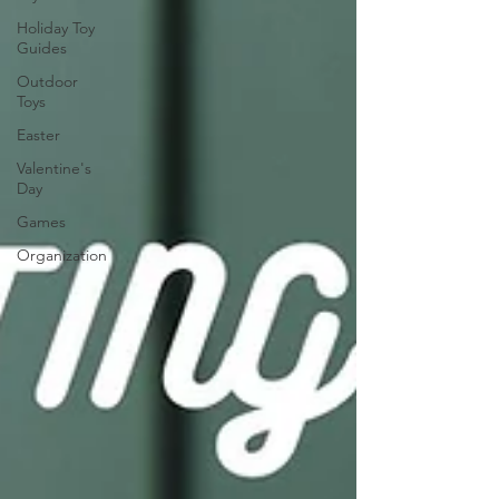
Holiday Toy
Guides
Outdoor
Toys
Easter
Valentine's
Day
Games
Organization