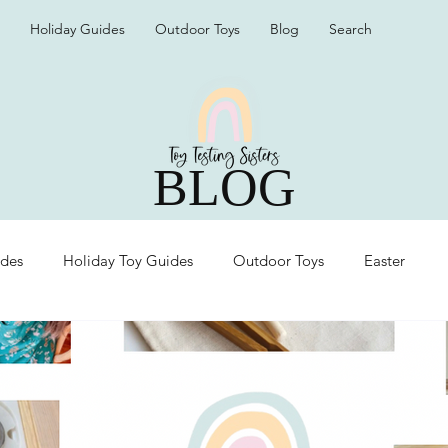
Holiday Guides
Outdoor Toys
Blog
Search
BLOG
ides
Holiday Toy Guides
Outdoor Toys
Easter
Organization