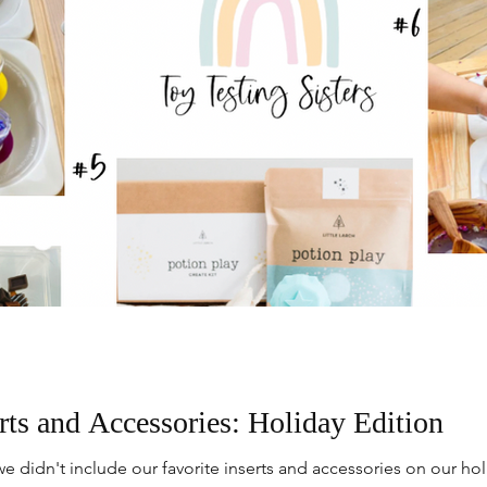
rts and Accessories: Holiday Edition
e didn't include our favorite inserts and accessories on our h