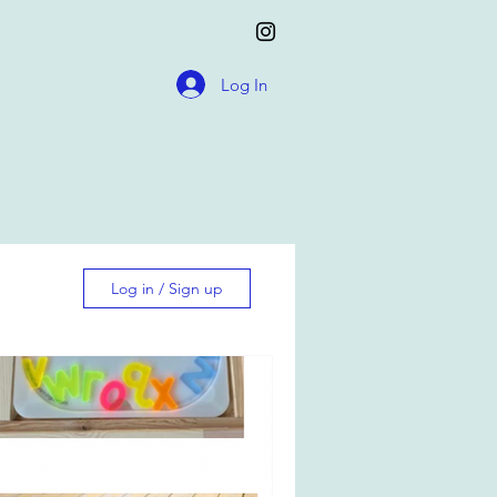
Log In
Log in / Sign up