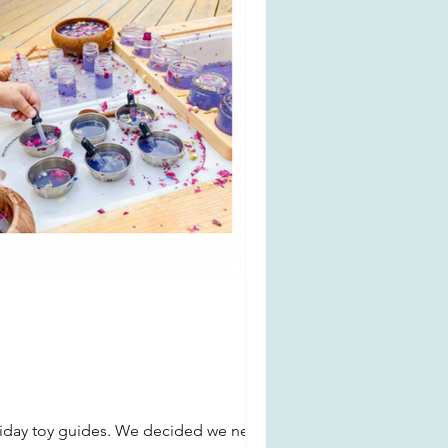
oliday toy guides. We decided we need a