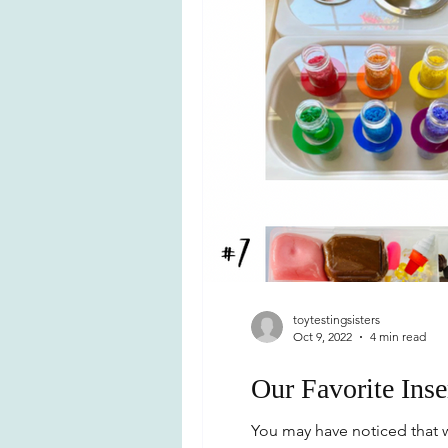
toytestingsisters
Oct 9, 2022
4 min read
Our Favorite Inse
You may have noticed that w