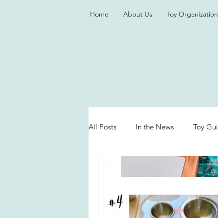
Home
About Us
Toy Organization
All Posts
In the News
Toy Gu
Valentine's Day
Games