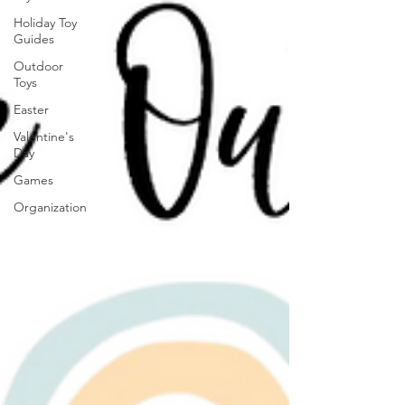
Holiday Toy
Guides
Outdoor
Toys
Easter
Valentine's
Day
Games
Organization