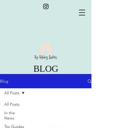
BLOG
Blog
All Posts
All Posts
In the
News
Toy Guides