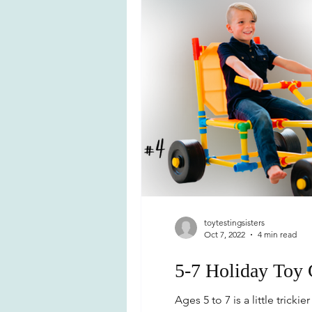
toytestingsisters
Oct 7, 2022
4 min read
5-7 Holiday Toy
Ages 5 to 7 is a little tric