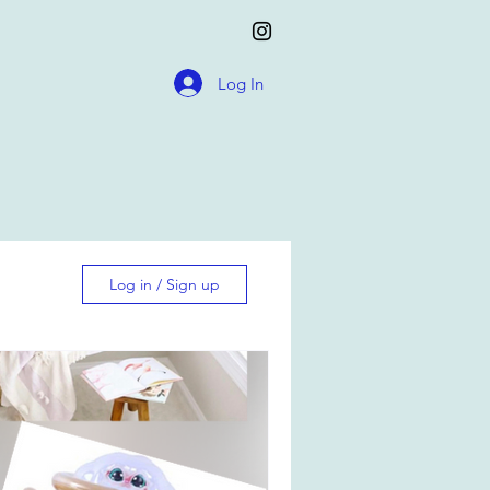
Log In
Log in / Sign up