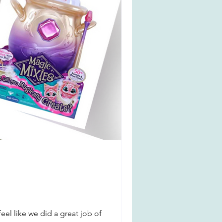
feel like we did a great job of