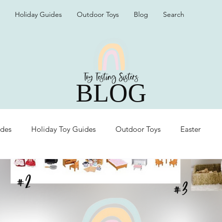
Holiday Guides
Outdoor Toys
Blog
Search
BLOG
ides
Holiday Toy Guides
Outdoor Toys
Easter
Organization