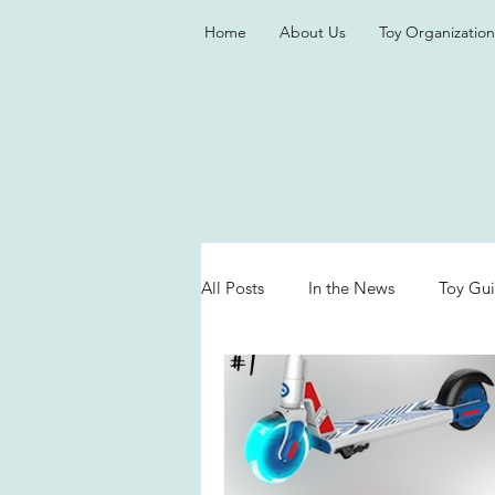
Home
About Us
Toy Organization
All Posts
In the News
Toy Gu
Valentine's Day
Games