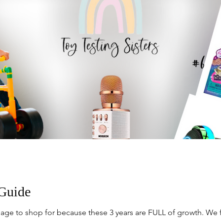
 Guide
kier age to shop for because these 3 years are FULL of growth. We 