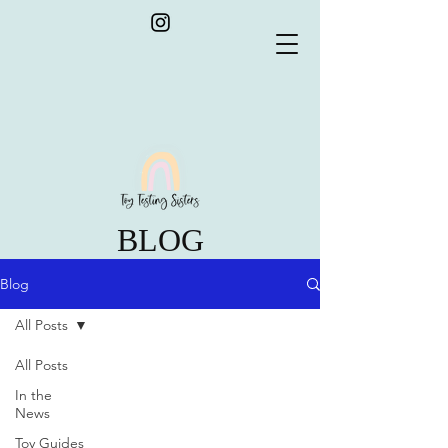
BLOG
Blog
All Posts
All Posts
In the
News
Toy Guides