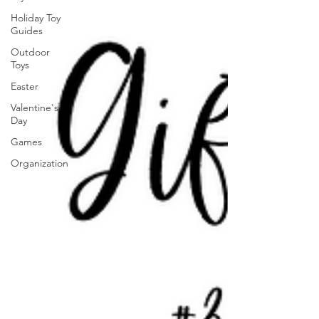
Holiday Toy
Guides
Outdoor
Toys
Easter
Valentine's
Day
Games
Organization