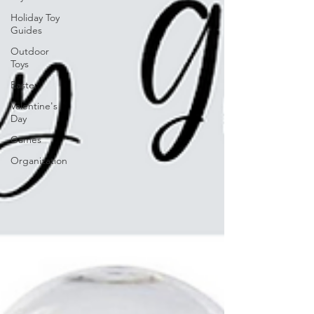
Holiday Toy
Guides
Outdoor
Toys
Easter
Valentine's
Day
Games
Organization