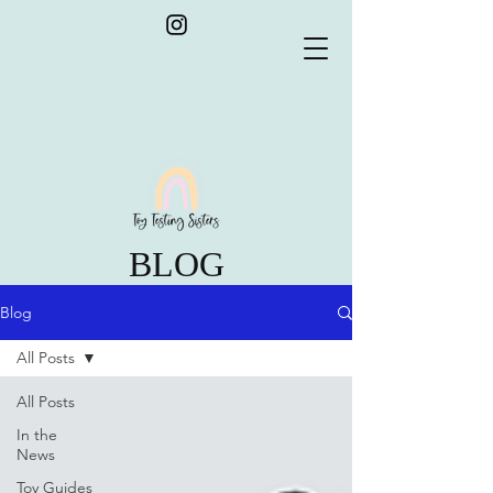
BLOG
Blog
All Posts
All Posts
In the
News
Toy Guides