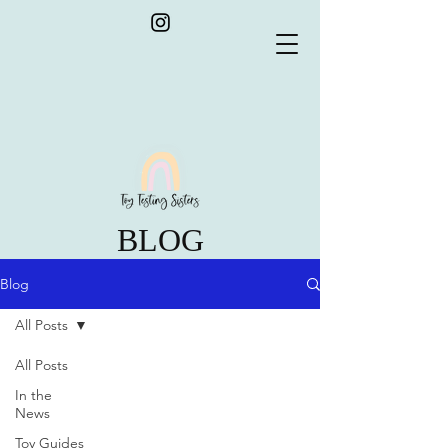
BLOG
Blog
All Posts
All Posts
In the
News
Toy Guides