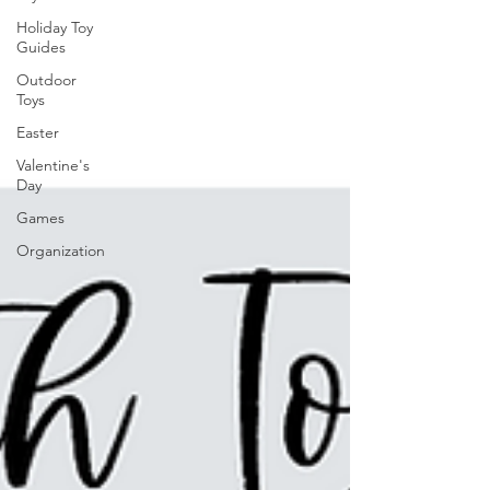
Holiday Toy
Guides
Outdoor
Toys
Easter
Valentine's
Day
Games
Organization