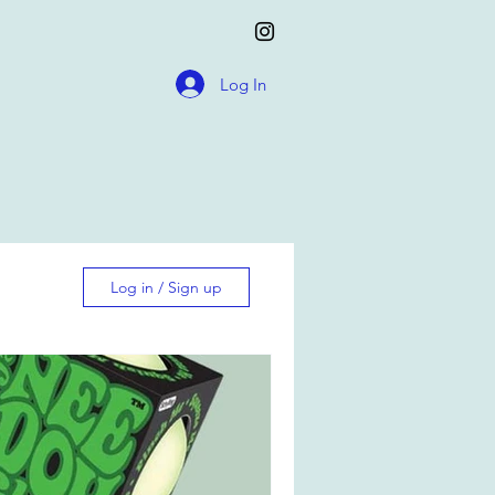
Log In
Log in / Sign up