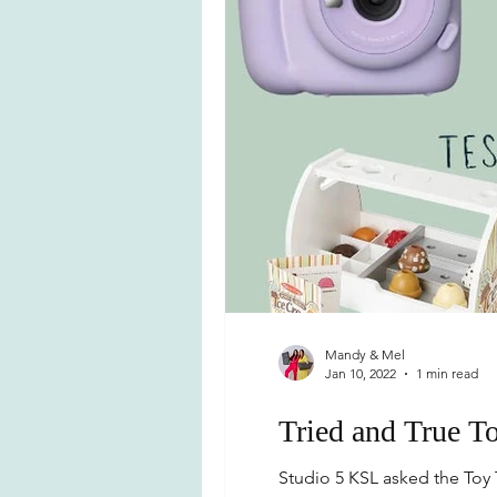
Mandy & Mel
Jan 10, 2022
1 min read
Tried and True To
Studio 5 KSL asked the Toy T