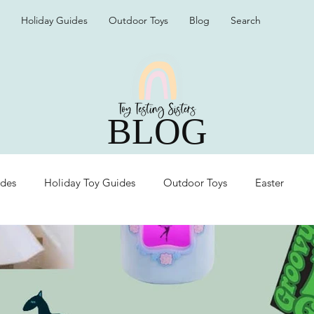
Holiday Guides
Outdoor Toys
Blog
Search
BLOG
ides
Holiday Toy Guides
Outdoor Toys
Easter
Organization