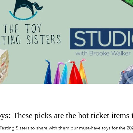
ys: These picks are the hot ticket items 
esting Sisters to share with them our must-have toys for the 202