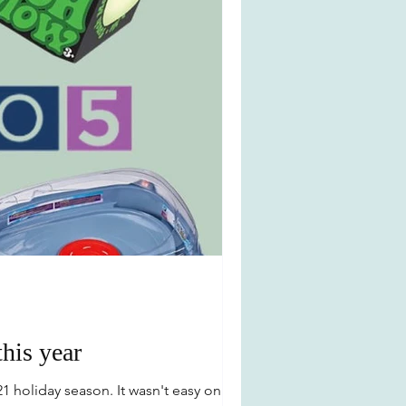
this year
1 holiday season. It wasn't easy only