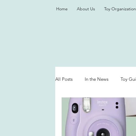
Home
About Us
Toy Organization
All Posts
In the News
Toy Gu
Valentine's Day
Games