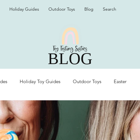
Holiday Guides
Outdoor Toys
Blog
Search
BLOG
ides
Holiday Toy Guides
Outdoor Toys
Easter
Organization