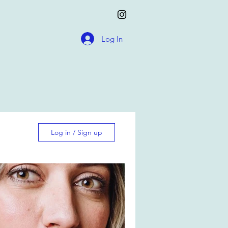
Log In
Log in / Sign up