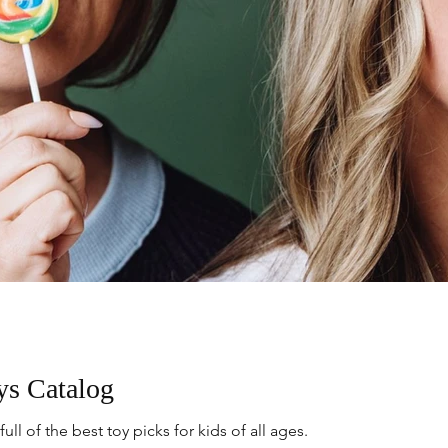
ys Catalog
ll of the best toy picks for kids of all ages.