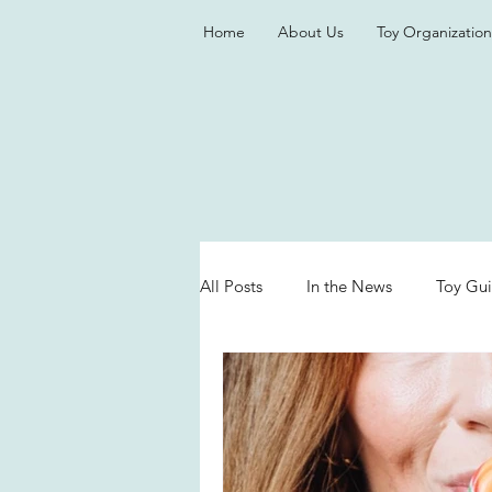
Home
About Us
Toy Organization
All Posts
In the News
Toy Gu
Valentine's Day
Games