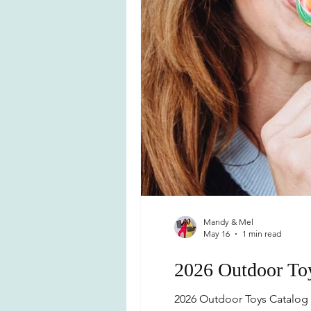
Mandy & Mel
May 16
1 min read
2026 Outdoor To
2026 Outdoor Toys Catalog fu