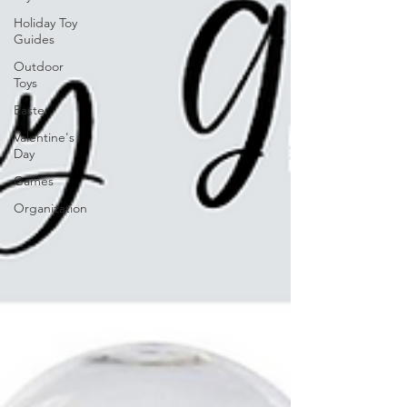
Holiday Toy
Guides
Outdoor
Toys
Easter
Valentine's
Day
Games
Organization