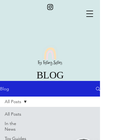
BLOG
Blog
All Posts
All Posts
In the
News
Toy Guides