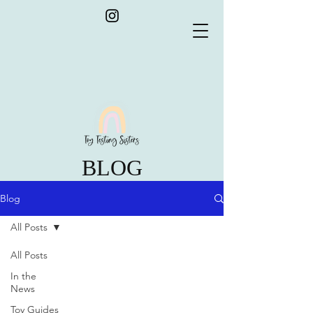
BLOG
Blog
All Posts
All Posts
In the
News
Toy Guides