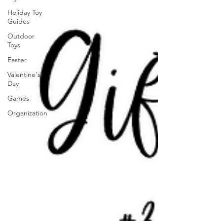
Holiday Toy
Guides
Outdoor
Toys
Easter
Valentine's
Day
Games
Organization