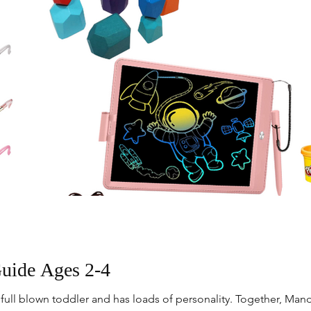
Guide Ages 2-4
 full blown toddler and has loads of personality. Together, Mand