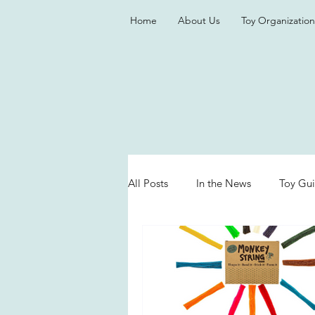
Home
About Us
Toy Organization
All Posts
In the News
Toy Gu
Valentine's Day
Games