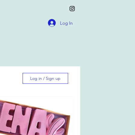
Log In
Log in / Sign up