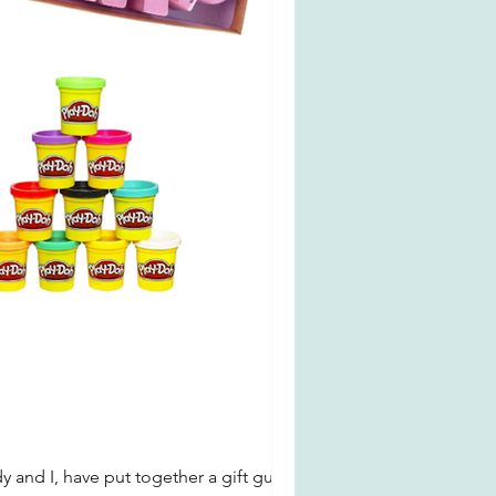
y and I, have put together a gift guide