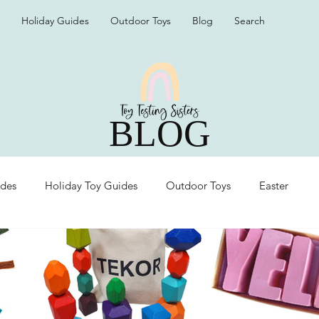
Holiday Guides
Outdoor Toys
Blog
Search
BLOG
ides
Holiday Toy Guides
Outdoor Toys
Easter
Organization