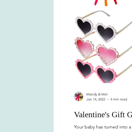
Mandy & Mel
Jan 14, 2022
4 min read
Valentine's Gift 
Your baby has turned into a