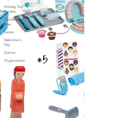
Holiday Toy
Guides
Outdoor
Toys
Easter
Valentine's
Day
Games
Organization