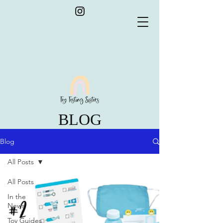
BLOG
Blog
All Posts
All Posts
In the
News
Toy Guides