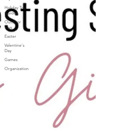
Holiday Toy
Guides
Outdoor
Toys
Easter
Valentine's
Day
Games
Organization