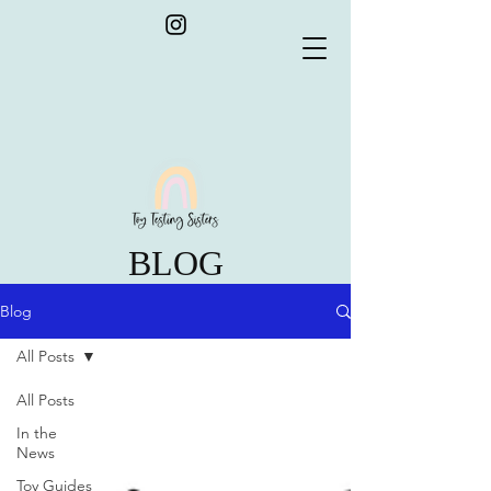
BLOG
Blog
All Posts
All Posts
In the
News
Toy Guides