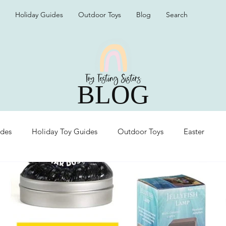
Holiday Guides
Outdoor Toys
Blog
Search
BLOG
ides
Holiday Toy Guides
Outdoor Toys
Easter
Organization