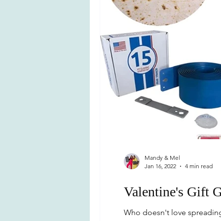
Mandy & Mel
Jan 16, 2022
4 min read
Valentine's Gift 
Who doesn't love spreading a