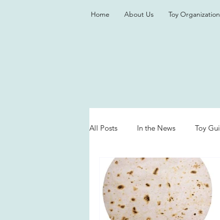
Home
About Us
Toy Organization
All Posts
In the News
Toy Gu
Valentine's Day
Games