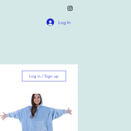
Log In
Log in / Sign up