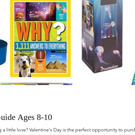
Guide Ages 8-10
 little love? Valentine's Day is the perfect opportunity to pur