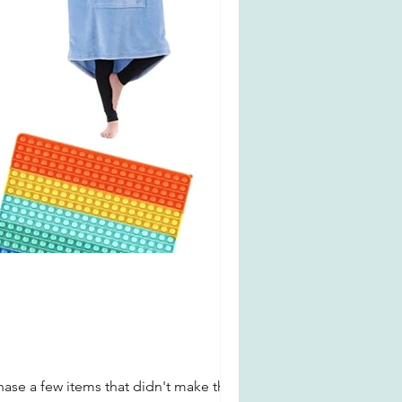
chase a few items that didn't make the