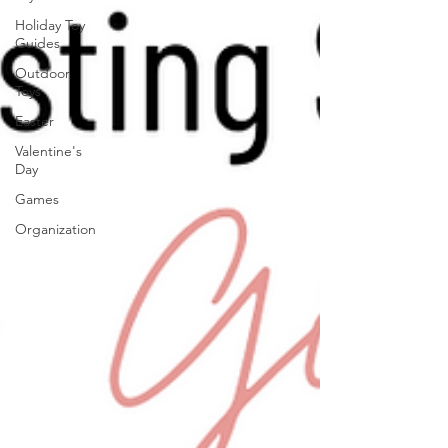
Holiday Toy
Guides
Outdoor
Toys
Easter
Valentine's
Day
Games
Organization