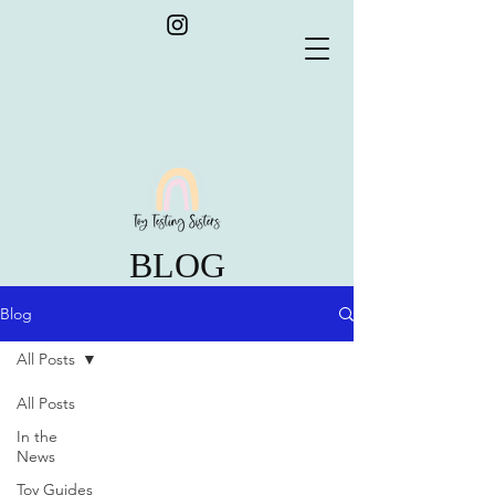
BLOG
Blog
All Posts
All Posts
In the
News
Toy Guides