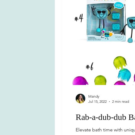
Mandy
Jul 15, 2022
2 min read
Rab-a-dub-dub B
Elevate bath time with uniq