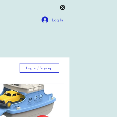
Log In
Log in / Sign up