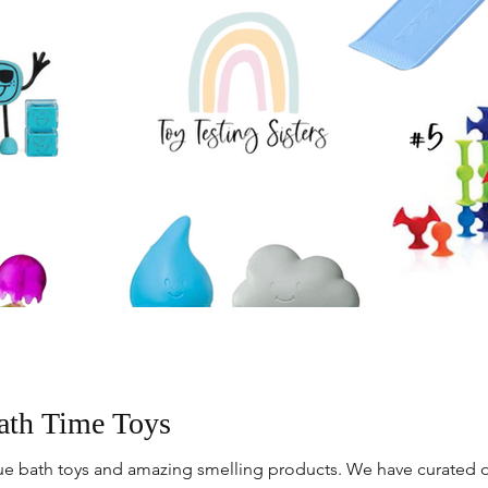
ath Time Toys
ue bath toys and amazing smelling products. We have curated our