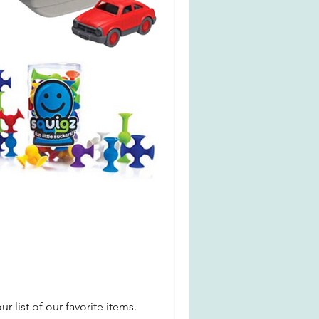
 list of our favorite items.