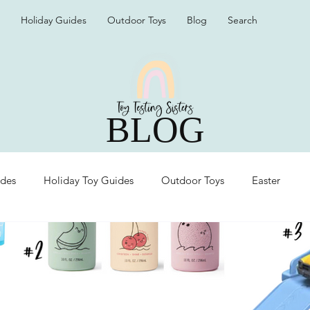
Holiday Guides
Outdoor Toys
Blog
Search
BLOG
ides
Holiday Toy Guides
Outdoor Toys
Easter
Organization