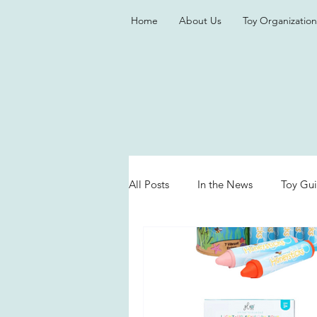
Home
About Us
Toy Organization
All Posts
In the News
Toy Gu
Valentine's Day
Games