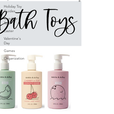
Holiday Toy
Guides
Outdoor
Toys
Easter
Valentine's
Day
Games
Organization