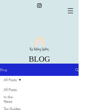
BLOG
Blog
All Posts
All Posts
In the
News
Toy Guides