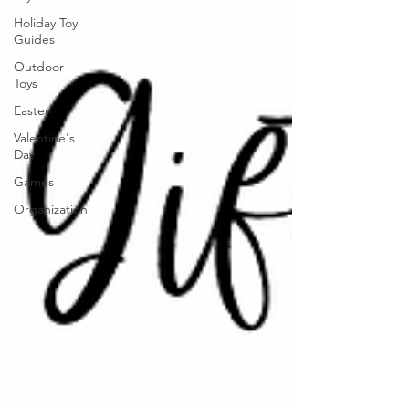
Holiday Toy
Guides
Outdoor
Toys
Easter
Valentine's
Day
Games
Organization