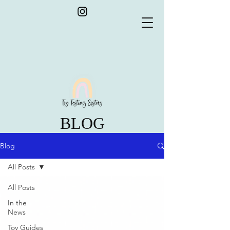
BLOG
Blog
All Posts
All Posts
In the
News
Toy Guides