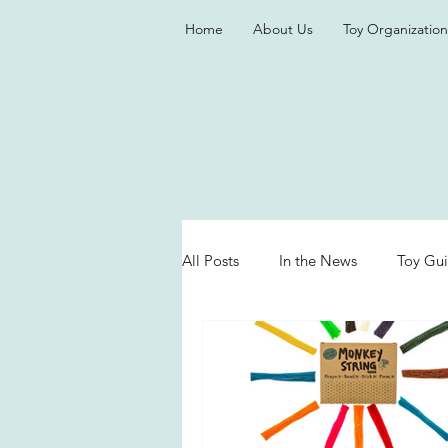
Home
About Us
Toy Organization
All Posts
In the News
Toy Gu
Valentine's Day
Games