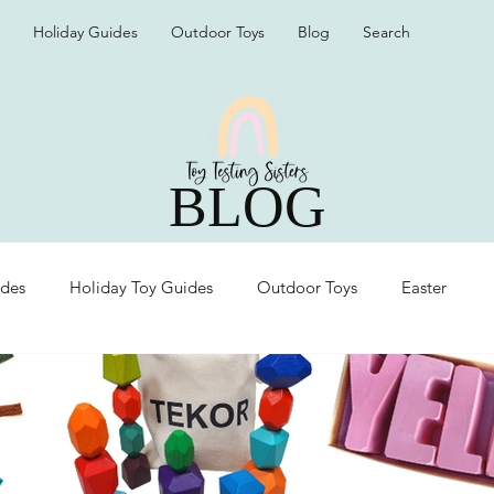
Holiday Guides
Outdoor Toys
Blog
Search
BLOG
ides
Holiday Toy Guides
Outdoor Toys
Easter
Organization