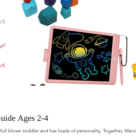
Guide Ages 2-4
 full blown toddler and has loads of personality. Together, Mand