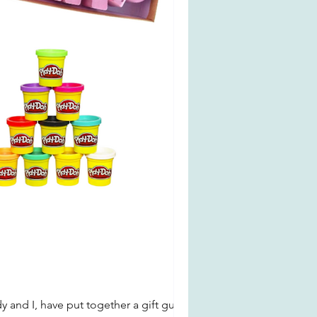
y and I, have put together a gift guide