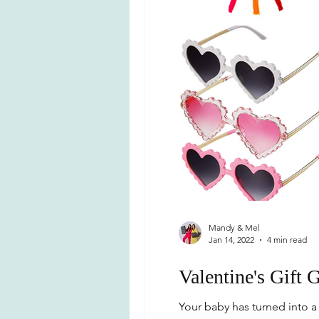
Mandy & Mel
Jan 14, 2022
4 min read
Valentine's Gift 
Your baby has turned into a