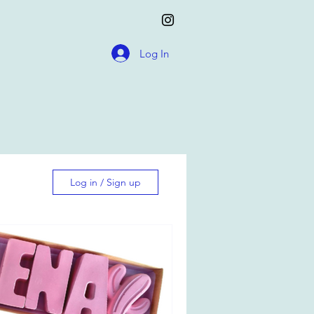
Log In
Log in / Sign up