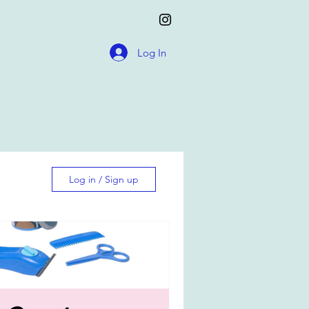
Log In
Log in / Sign up