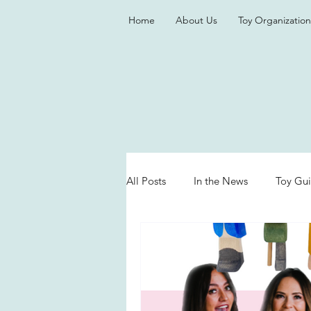
Home
About Us
Toy Organization
All Posts
In the News
Toy Gu
Valentine's Day
Games