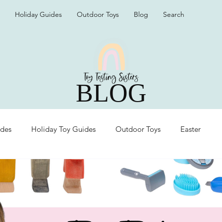
Holiday Guides
Outdoor Toys
Blog
Search
BLOG
ides
Holiday Toy Guides
Outdoor Toys
Easter
Organization