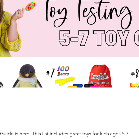
Guide is here. This list includes great toys for kids ages 5-7.