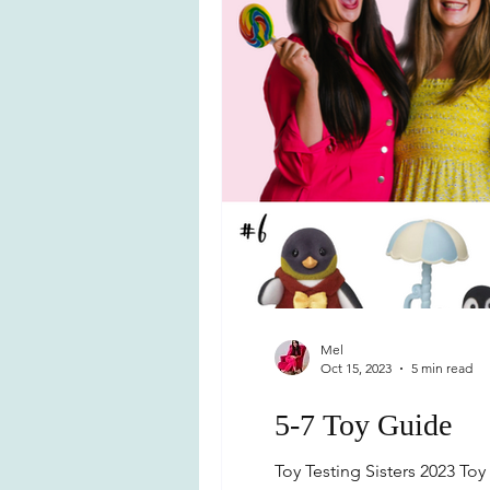
Mel
Oct 15, 2023
5 min read
5-7 Toy Guide
Toy Testing Sisters 2023 Toy 