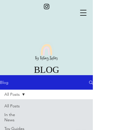
BLOG
Blog
All Posts
All Posts
In the
News
Toy Guides