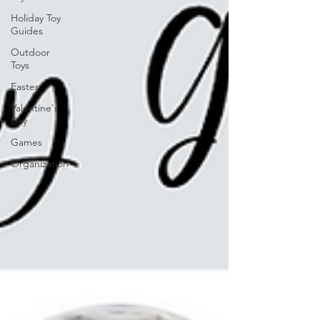
Holiday Toy
Guides
Outdoor
Toys
Easter
Valentine's
Day
Games
Organization