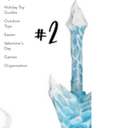
Holiday Toy
Guides
Outdoor
Toys
Easter
Valentine's
Day
Games
Organization