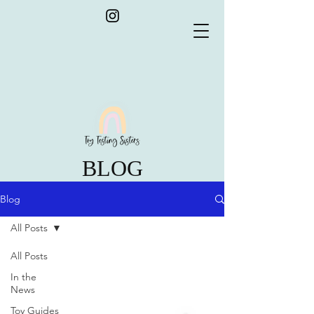
BLOG
Blog
All Posts
All Posts
In the
News
Toy Guides