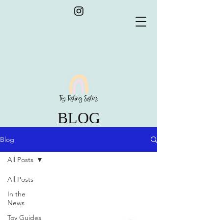
BLOG
Blog
All Posts
All Posts
In the
News
Toy Guides