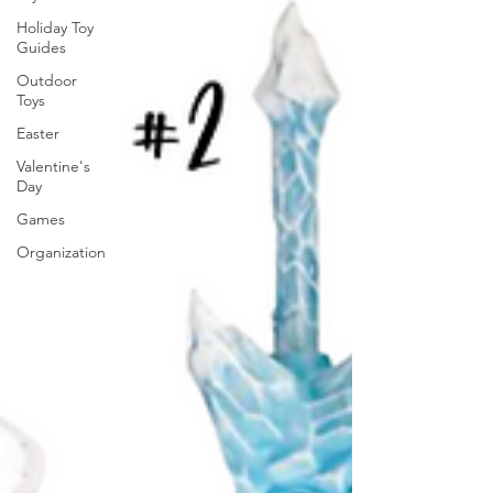
Holiday Toy
Guides
Outdoor
Toys
Easter
Valentine's
Day
Games
Organization