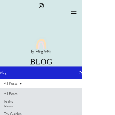
BLOG
Blog
All Posts
All Posts
In the
News
Toy Guides