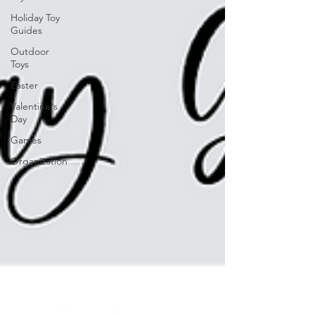
Holiday Toy
Guides
Outdoor
Toys
Easter
Valentine's
Day
Games
Organization