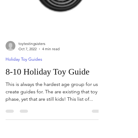
toytestingsisters
Oct 7, 2022
4 min read
Holiday Toy Guides
8-10 Holiday Toy Guide
This is always the hardest age group for us to
create guides for. The are existing that toy
phase, yet that are still kids! This list of...