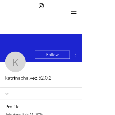
More actions
Follow
katrinacha.vez.52.0.2
katrinacha.vez.52.0.2
Profile
Join date: Feb 16, 2026