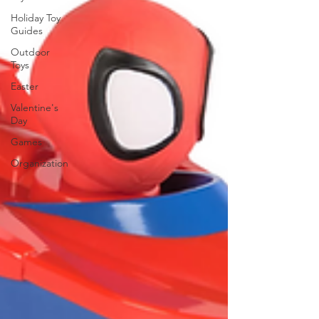
Holiday Toy
Guides
Outdoor
Toys
Easter
Valentine's
Day
Games
Organization