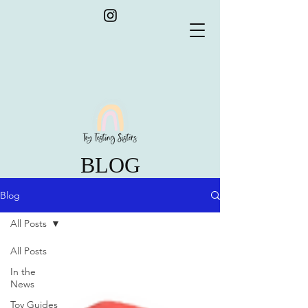
BLOG
Blog
All Posts
All Posts
In the
News
Toy Guides