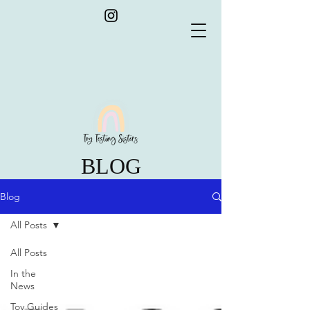
BLOG
Blog
All Posts
All Posts
In the
News
Toy Guides