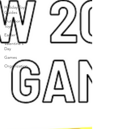
Holiday Toy
Guides
Outdoor
Toys
Easter
Valentine's
Day
Games
Organization