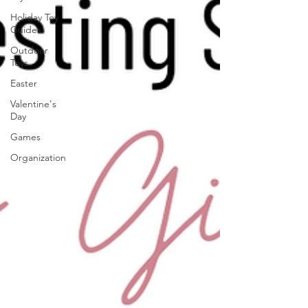
Holiday Toy
Guides
Outdoor
Toys
Easter
Valentine's
Day
Games
Organization