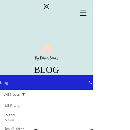
BLOG
Blog
All Posts
All Posts
In the
News
Toy Guides