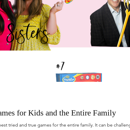
ames for Kids and the Entire Family
est tried and true games for the entire family. It can be chall