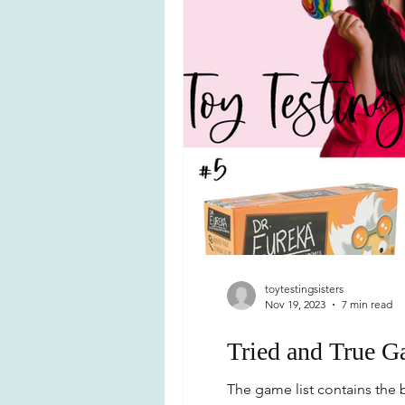
toytestingsisters
Nov 19, 2023
7 min read
Tried and True G
The game list contains the b