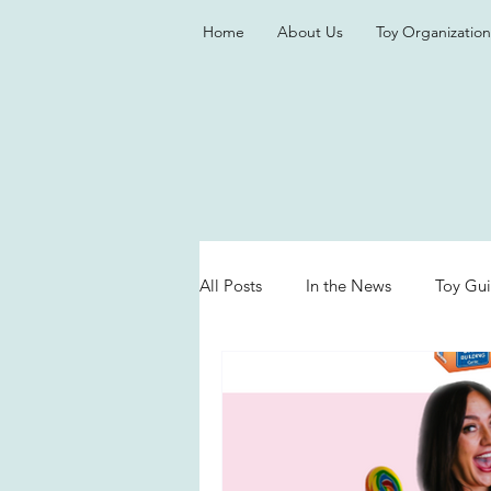
Home
About Us
Toy Organization
All Posts
In the News
Toy Gu
Valentine's Day
Games