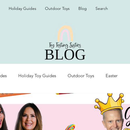
Holiday Guides
Outdoor Toys
Blog
Search
BLOG
ides
Holiday Toy Guides
Outdoor Toys
Easter
Organization