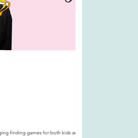
enging finding games for both kids and