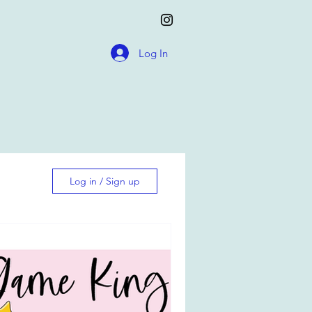
Log In
Log in / Sign up