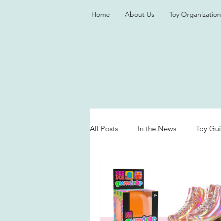
Home
About Us
Toy Organization
All Posts
In the News
Toy Gu
Valentine's Day
Games