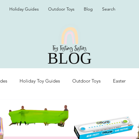
Holiday Guides
Outdoor Toys
Blog
Search
BLOG
ides
Holiday Toy Guides
Outdoor Toys
Easter
Organization