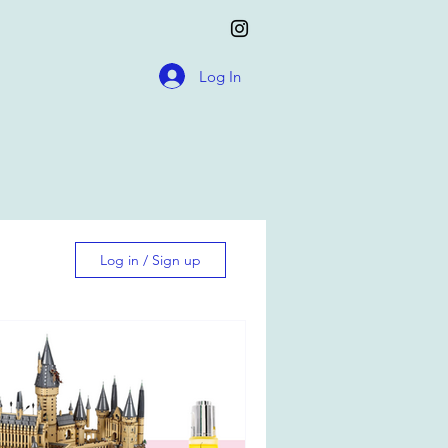
Log In
Log in / Sign up