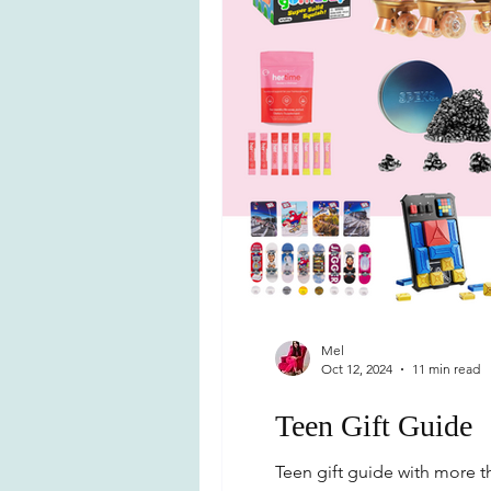
Mel
Oct 12, 2024
11 min read
Teen Gift Guide
Teen gift guide with more th