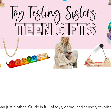
an just clothes. Guide is full of toys, game, and sensory favorite