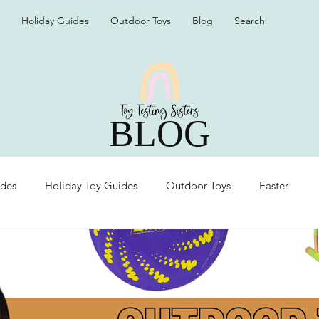
Holiday Guides
Outdoor Toys
Blog
Search
BLOG
ides
Holiday Toy Guides
Outdoor Toys
Easter
Organization