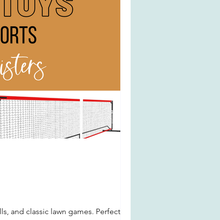
ls, and classic lawn games. Perfect for