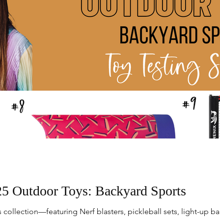
5 Outdoor Toys: Backyard Sports
collection—featuring Nerf blasters, pickleball sets, light-up bal