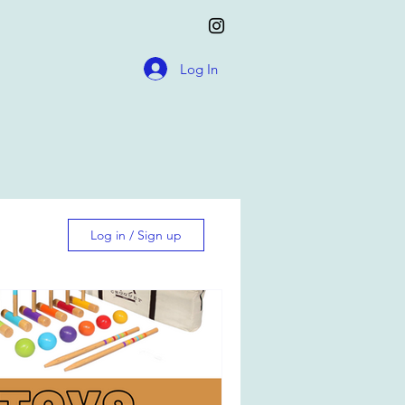
Log In
Log in / Sign up