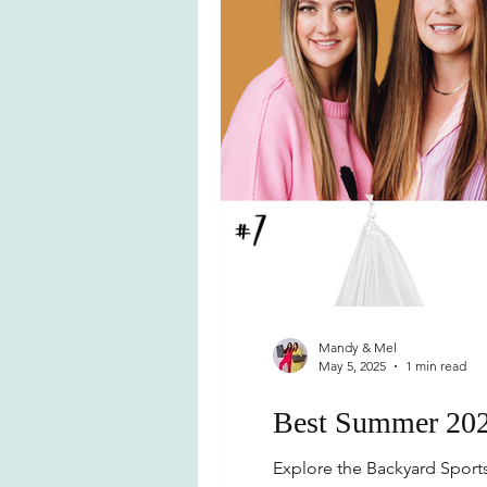
Mandy & Mel
May 5, 2025
1 min read
Best Summer 202
Explore the Backyard Sports 