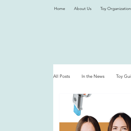
Home
About Us
Toy Organization
All Posts
In the News
Toy Gu
Valentine's Day
Games