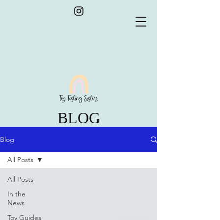
BLOG
Blog
All Posts
All Posts
In the
News
Toy Guides