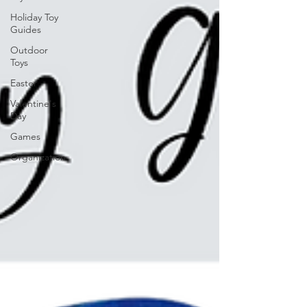
Holiday Toy
Guides
Outdoor
Toys
Easter
Valentine's
Day
Games
Organization