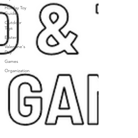
Holiday Toy
Guides
Outdoor
Toys
Easter
Valentine's
Day
Games
Organization