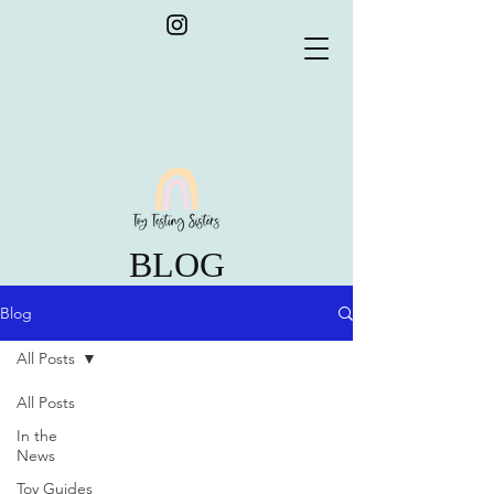
BLOG
Blog
All Posts
All Posts
In the
News
Toy Guides