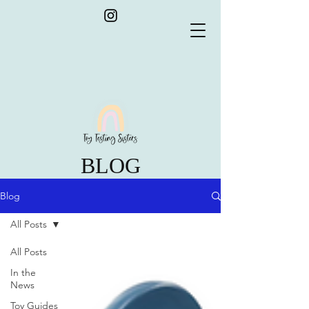
BLOG
Blog
All Posts
All Posts
In the
News
Toy Guides