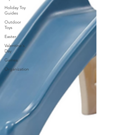
Holiday Toy
Guides
Outdoor
Toys
Easter
Valentine's
Day
Games
Organization