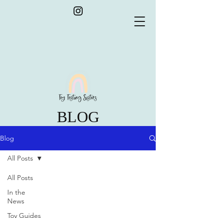
BLOG
Blog
All Posts
All Posts
In the
News
Toy Guides