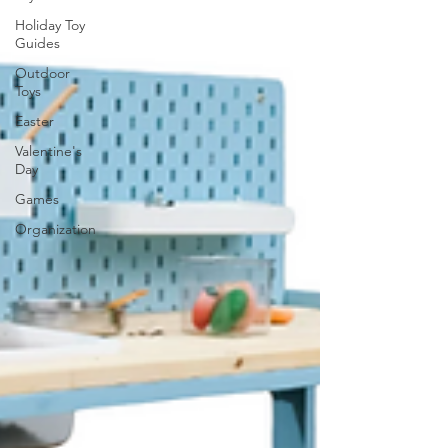
Holiday Toy
Guides
Outdoor
Toys
Easter
Valentine's
Day
Games
Organization