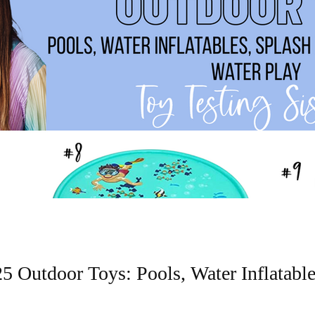
 Outdoor Toys: Pools, Water Inflatable