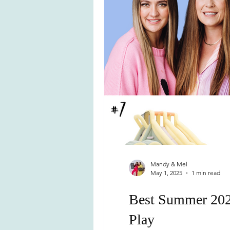
Mandy & Mel
May 1, 2025
1 min read
Best Summer 2025
Play