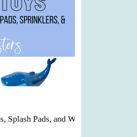
s, Splash Pads, and Water