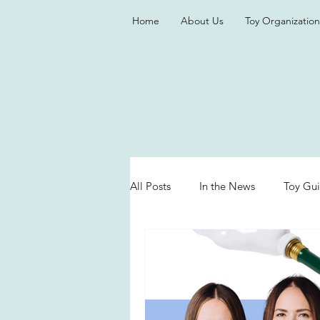
Home
About Us
Toy Organization
All Posts
In the News
Toy Gu
Valentine's Day
Games