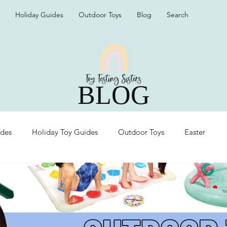
Holiday Guides
Outdoor Toys
Blog
Search
BLOG
ides
Holiday Toy Guides
Outdoor Toys
Easter
Organization