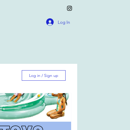
Log In
Log in / Sign up