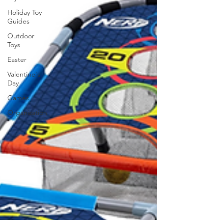
Holiday Toy
Guides
Outdoor
Toys
Easter
Valentine's
Day
Games
Organization