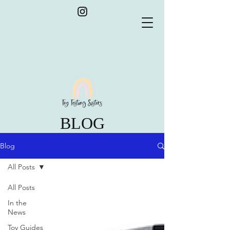
BLOG
Blog
All Posts
All Posts
In the
News
Toy Guides