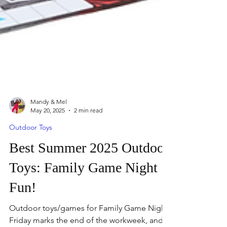
Mandy & Mel
May 20, 2025
2 min read
Outdoor Toys
Best Summer 2025 Outdoor
Toys: Family Game Night
Fun!