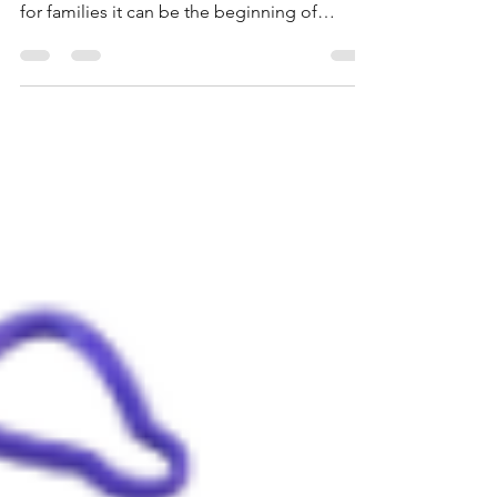
Outdoor toys/games for Family Game Night.
Friday marks the end of the workweek, and
for families it can be the beginning of
something eleven better: connection,
laughter, and healthier bonds. Family time
isn’t just nice, it’s impactful. Research shows
that strong family relationships are one of
the most powerful protective factors in a
child’s development, promoting everything
from better emotional regulation to
academic success.