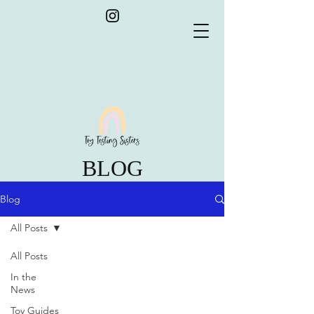
BLOG
Blog
All Posts
All Posts
In the
News
Toy Guides