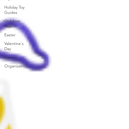
Holiday Toy
Guides
Outdoor
Toys
Easter
Valentine's
Day
Games
Organization