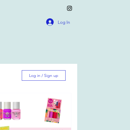
Log In
Log in / Sign up