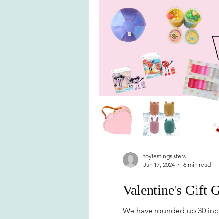
toytestingsisters
Jan 17, 2024
6 min read
Valentine's Gift 
We have rounded up 30 incre