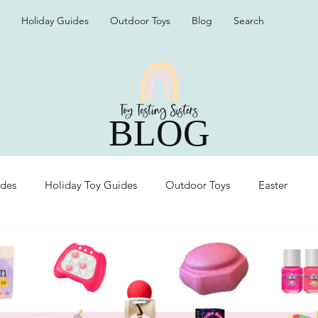
Holiday Guides
Outdoor Toys
Blog
Search
BLOG
ides
Holiday Toy Guides
Outdoor Toys
Easter
Organization