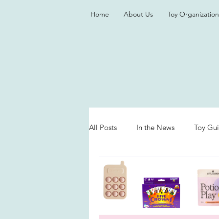
Home
About Us
Toy Organization
All Posts
In the News
Toy Gu
Valentine's Day
Games