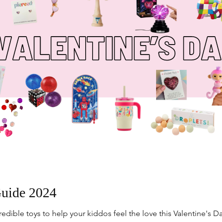
Guide 2024
dible toys to help your kiddos feel the love this Valentine's Da