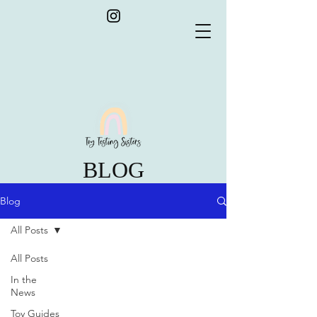
BLOG
Blog
All Posts
All Posts
In the
News
Toy Guides