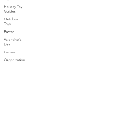
Holiday Toy
Guides
Outdoor
Toys
Easter
Valentine's
Day
Games
Organization